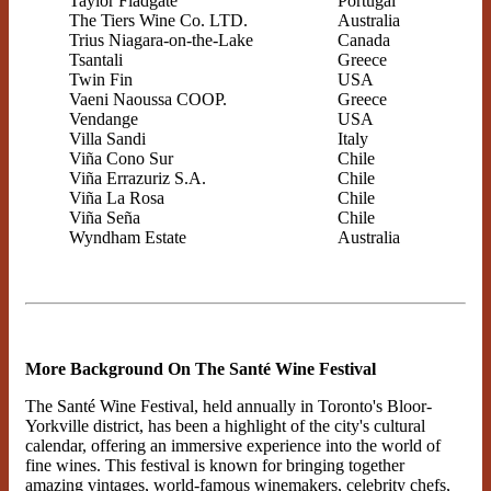
Taylor Fladgate
Portugal
The Tiers Wine Co. LTD.
Australia
Trius Niagara-on-the-Lake
Canada
Tsantali
Greece
Twin Fin
USA
Vaeni Naoussa COOP.
Greece
Vendange
USA
Villa Sandi
Italy
Viña Cono Sur
Chile
Viña Errazuriz S.A.
Chile
Viña La Rosa
Chile
Viña Seña
Chile
Wyndham Estate
Australia
More Background On The Santé Wine Festival
The Santé Wine Festival, held annually in Toronto's Bloor-
Yorkville district, has been a highlight of the city's cultural
calendar, offering an immersive experience into the world of
fine wines. This festival is known for bringing together
amazing vintages, world-famous winemakers, celebrity chefs,