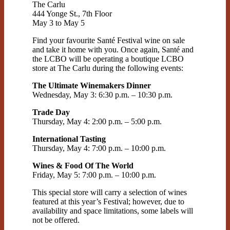
The Carlu
444 Yonge St., 7th Floor
May 3 to May 5
Find your favourite Santé Festival wine on sale
and take it home with you. Once again, Santé and
the LCBO will be operating a boutique LCBO
store at The Carlu during the following events:
The Ultimate Winemakers Dinner
Wednesday, May 3: 6:30 p.m. – 10:30 p.m.
Trade Day
Thursday, May 4: 2:00 p.m. – 5:00 p.m.
International Tasting
Thursday, May 4: 7:00 p.m. – 10:00 p.m.
Wines & Food Of The World
Friday, May 5: 7:00 p.m. – 10:00 p.m.
This special store will carry a selection of wines
featured at this year’s Festival; however, due to
availability and space limitations, some labels will
not be offered.