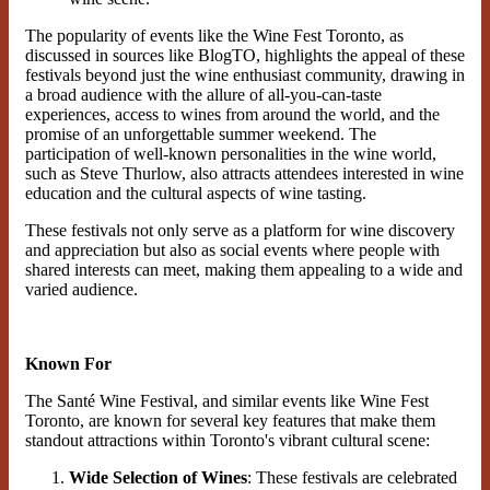
The popularity of events like the Wine Fest Toronto, as
discussed in sources like BlogTO, highlights the appeal of these
festivals beyond just the wine enthusiast community, drawing in
a broad audience with the allure of all-you-can-taste
experiences, access to wines from around the world, and the
promise of an unforgettable summer weekend​. The
participation of well-known personalities in the wine world,
such as Steve Thurlow, also attracts attendees interested in wine
education and the cultural aspects of wine tasting​.
These festivals not only serve as a platform for wine discovery
and appreciation but also as social events where people with
shared interests can meet, making them appealing to a wide and
varied audience.
Known For
The Santé Wine Festival, and similar events like Wine Fest
Toronto, are known for several key features that make them
standout attractions within Toronto's vibrant cultural scene:
Wide Selection of Wines
: These festivals are celebrated