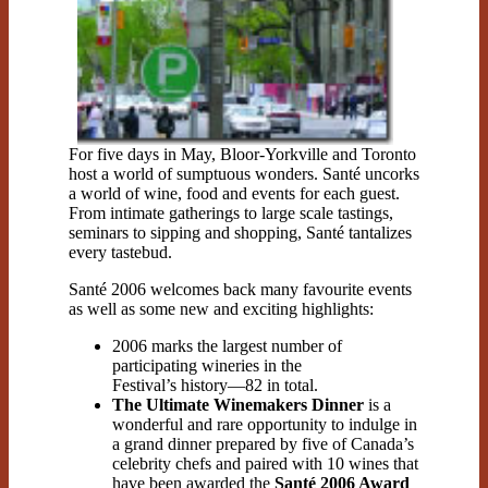
For five days in May, Bloor-Yorkville and Toronto
host a world of sumptuous wonders. Santé uncorks
a world of wine, food and events for each guest.
From intimate gatherings to large scale tastings,
seminars to sipping and shopping, Santé tantalizes
every tastebud.
Santé 2006 welcomes back many favourite events
as well as some new and exciting highlights:
2006 marks the largest number of
participating wineries in the
Festival’s history—82 in total.
The Ultimate Winemakers Dinner
is a
wonderful and rare opportunity to indulge in
a grand dinner prepared by five of Canada’s
celebrity chefs and paired with 10 wines that
have been awarded the
Santé 2006 Award