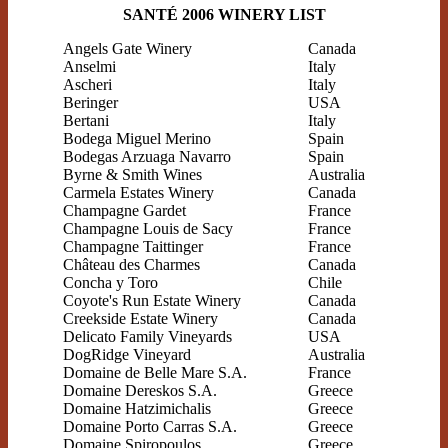
SANTÉ 2006 WINERY LIST
Angels Gate Winery
Canada
Anselmi
Italy
Ascheri
Italy
Beringer
USA
Bertani
Italy
Bodega Miguel Merino
Spain
Bodegas Arzuaga Navarro
Spain
Byrne & Smith Wines
Australia
Carmela Estates Winery
Canada
Champagne Gardet
France
Champagne Louis de Sacy
France
Champagne Taittinger
France
Château des Charmes
Canada
Concha y Toro
Chile
Coyote's Run Estate Winery
Canada
Creekside Estate Winery
Canada
Delicato Family Vineyards
USA
DogRidge Vineyard
Australia
Domaine de Belle Mare S.A.
France
Domaine Dereskos S.A.
Greece
Domaine Hatzimichalis
Greece
Domaine Porto Carras S.A.
Greece
Domaine Spiropoulos
Greece