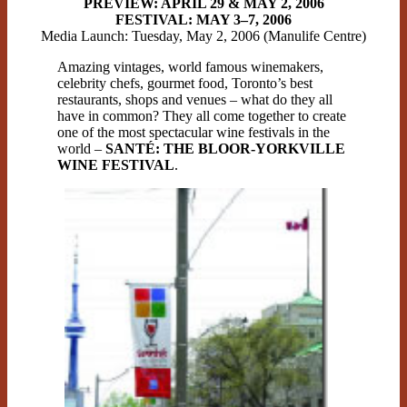
PREVIEW: APRIL 29 & MAY 2, 2006
FESTIVAL: MAY 3–7, 2006
Media Launch: Tuesday, May 2, 2006 (Manulife Centre)
Amazing vintages, world famous winemakers,
celebrity chefs, gourmet food, Toronto’s best
restaurants, shops and venues – what do they all
have in common? They all come together to create
one of the most spectacular wine festivals in the
world –
SANTÉ: THE BLOOR-YORKVILLE
WINE FESTIVAL
.