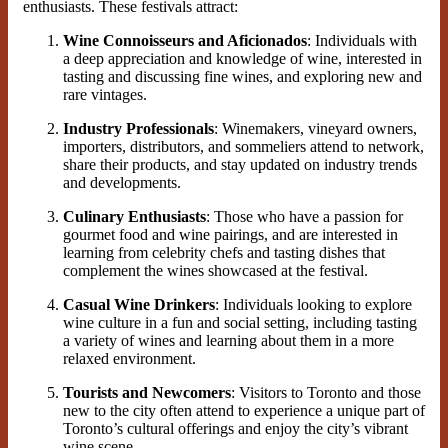
enthusiasts. These festivals attract:
Wine Connoisseurs and Aficionados
: Individuals with
a deep appreciation and knowledge of wine, interested in
tasting and discussing fine wines, and exploring new and
rare vintages.
Industry Professionals
: Winemakers, vineyard owners,
importers, distributors, and sommeliers attend to network,
share their products, and stay updated on industry trends
and developments.
Culinary Enthusiasts
: Those who have a passion for
gourmet food and wine pairings, and are interested in
learning from celebrity chefs and tasting dishes that
complement the wines showcased at the festival.
Casual Wine Drinkers
: Individuals looking to explore
wine culture in a fun and social setting, including tasting
a variety of wines and learning about them in a more
relaxed environment.
Tourists and Newcomers
: Visitors to Toronto and those
new to the city often attend to experience a unique part of
Toronto’s cultural offerings and enjoy the city’s vibrant
wine scene.