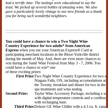
had a terrific time. The tastings were educational to say the
least. We picked up several bottles of amazing wine. We also
gave a particularly lovely vintage to our new friends as a thank
you for being such wonderful neighbors.
You could have a chance to win a Two Night Wine
Country Experience for two adults* from American
Express
when you use your American Express® Card at
participating merchant locations in the Bloor-Yorkville district
during the month of May. And, there are even more chances to
win during the Santé Wine Festival from May 3 - 7, 2006. You
could have a chance to win* one
of these exciting prizes:
First Prize:
Two Night Wine Country Experience for two adu
Niagara Falls, ON, including accomodations at 
the Twenty, breakfast and dinner for two in the 
spa treatments and wine tasting.
Second Prize:
Taylor Wine Accessory Package, including a wi
with digital temperature controls and a cordless
with recharging base.
Third Prize:
Deluxe GE Wine Chiller with a 4.3 cu. ft. capaci