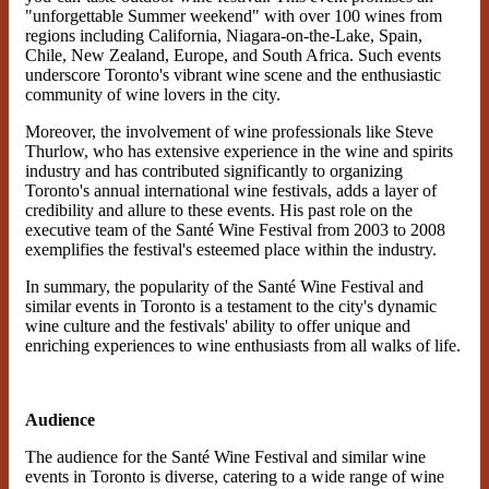
"unforgettable Summer weekend" with over 100 wines from
regions including California, Niagara-on-the-Lake, Spain,
Chile, New Zealand, Europe, and South Africa. Such events
underscore Toronto's vibrant wine scene and the enthusiastic
community of wine lovers in the city​​.
Moreover, the involvement of wine professionals like Steve
Thurlow, who has extensive experience in the wine and spirits
industry and has contributed significantly to organizing
Toronto's annual international wine festivals, adds a layer of
credibility and allure to these events. His past role on the
executive team of the Santé Wine Festival from 2003 to 2008
exemplifies the festival's esteemed place within the industry​​.
In summary, the popularity of the Santé Wine Festival and
similar events in Toronto is a testament to the city's dynamic
wine culture and the festivals' ability to offer unique and
enriching experiences to wine enthusiasts from all walks of life.
Audience
The audience for the Santé Wine Festival and similar wine
events in Toronto is diverse, catering to a wide range of wine