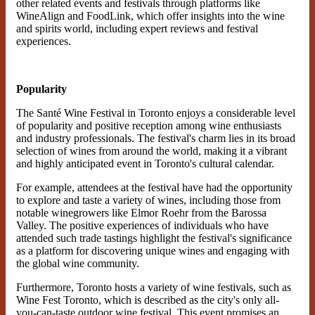
other related events and festivals through platforms like
WineAlign and FoodLink, which offer insights into the wine
and spirits world, including expert reviews and festival
experiences​.
Popularity
The Santé Wine Festival in Toronto enjoys a considerable level
of popularity and positive reception among wine enthusiasts
and industry professionals. The festival's charm lies in its broad
selection of wines from around the world, making it a vibrant
and highly anticipated event in Toronto's cultural calendar.
For example, attendees at the festival have had the opportunity
to explore and taste a variety of wines, including those from
notable winegrowers like Elmor Roehr from the Barossa
Valley. The positive experiences of individuals who have
attended such trade tastings highlight the festival's significance
as a platform for discovering unique wines and engaging with
the global wine community.
Furthermore, Toronto hosts a variety of wine festivals, such as
Wine Fest Toronto, which is described as the city's only all-
you-can-taste outdoor wine festival. This event promises an