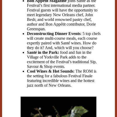
Bon Appétit Magazine
joins Santé as the
Festival’s first international media partner.
Festival guests will have the opportunity to
meet legendary New Orleans chef, John
Besh; and world renowned pastry chef,
author and Bon Appétit contributor, Dorie
Greenspan.
Deconstructing Dinner Events
: 5 top chefs
will create multi-course meals, each course
expertly paired with Santé wines. How do
they do it? And, which will you choose?
Santé in the Park:
food and fun in the
Village of Yorkville Park adds to the
excitement of the Festival’s traditional Sip,
Savour & Shop events.
Cool Wines & Hot Sounds
: The ROM is
the setting for a fabulous Festival Finale
featuring incredible wines and the hottest
jazz north of New Orleans.