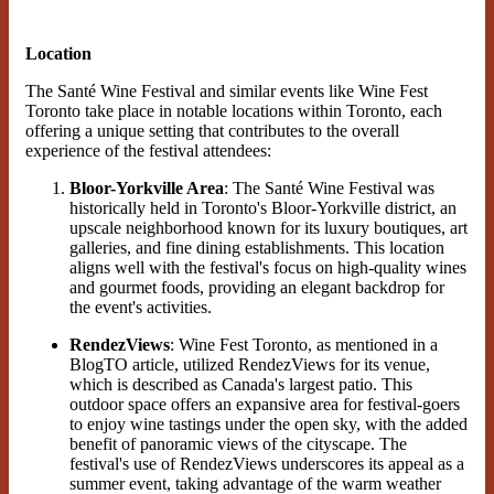
Location
The Santé Wine Festival and similar events like Wine Fest
Toronto take place in notable locations within Toronto, each
offering a unique setting that contributes to the overall
experience of the festival attendees:
Bloor-Yorkville Area
: The Santé Wine Festival was
historically held in Toronto's Bloor-Yorkville district, an
upscale neighborhood known for its luxury boutiques, art
galleries, and fine dining establishments. This location
aligns well with the festival's focus on high-quality wines
and gourmet foods, providing an elegant backdrop for
the event's activities​.
RendezViews
: Wine Fest Toronto, as mentioned in a
BlogTO article, utilized RendezViews for its venue,
which is described as Canada's largest patio. This
outdoor space offers an expansive area for festival-goers
to enjoy wine tastings under the open sky, with the added
benefit of panoramic views of the cityscape. The
festival's use of RendezViews underscores its appeal as a
summer event, taking advantage of the warm weather