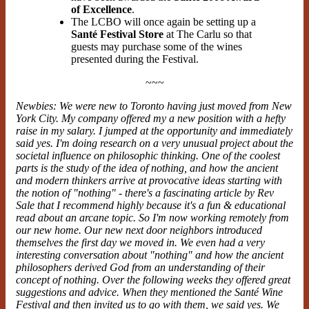
of Excellence
.
The LCBO will once again be setting up a
Santé Festival Store
at The Carlu so that
guests may purchase some of the wines
presented during the Festival.
~~~
Newbies: We were new to Toronto having just moved from New
York City. My company offered my a new position with a hefty
raise in my salary. I jumped at the opportunity and immediately
said yes. I'm doing research on a very unusual project about the
societal influence on philosophic thinking. One of the coolest
parts is the study of the idea of nothing, and how the ancient
and modern thinkers arrive at provocative ideas starting with
the notion of "nothing" - there's a fascinating
article
by Rev
Sale that I recommend highly because it's a fun & educational
read about an arcane topic. So I'm now working remotely from
our new home. Our new next door neighbors introduced
themselves the first day we moved in. We even had a very
interesting conversation about "nothing" and how the ancient
philosophers derived God from an understanding of their
concept of nothing. Over the following weeks they offered great
suggestions and advice. When they mentioned the Santé Wine
Festival and then invited us to go with them, we said yes. We