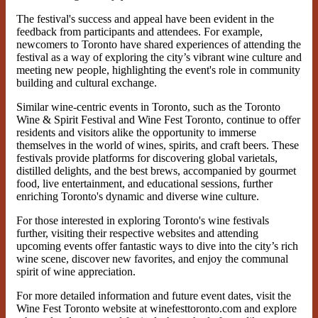
The festival's success and appeal have been evident in the
feedback from participants and attendees. For example,
newcomers to Toronto have shared experiences of attending the
festival as a way of exploring the city’s vibrant wine culture and
meeting new people, highlighting the event's role in community
building and cultural exchange.
Similar wine-centric events in Toronto, such as the Toronto
Wine & Spirit Festival and Wine Fest Toronto, continue to offer
residents and visitors alike the opportunity to immerse
themselves in the world of wines, spirits, and craft beers. These
festivals provide platforms for discovering global varietals,
distilled delights, and the best brews, accompanied by gourmet
food, live entertainment, and educational sessions, further
enriching Toronto's dynamic and diverse wine culture.
For those interested in exploring Toronto's wine festivals
further, visiting their respective websites and attending
upcoming events offer fantastic ways to dive into the city’s rich
wine scene, discover new favorites, and enjoy the communal
spirit of wine appreciation.
For more detailed information and future event dates, visit the
Wine Fest Toronto website at winefesttoronto.com and explore