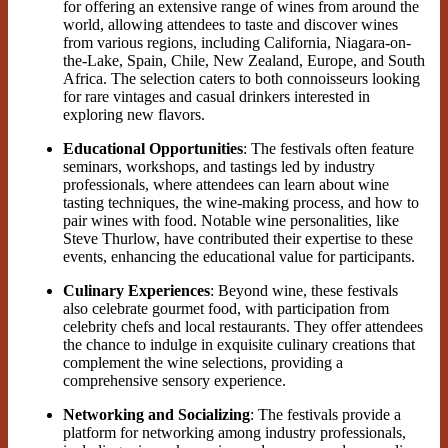
for offering an extensive range of wines from around the
world, allowing attendees to taste and discover wines
from various regions, including California, Niagara-on-
the-Lake, Spain, Chile, New Zealand, Europe, and South
Africa. The selection caters to both connoisseurs looking
for rare vintages and casual drinkers interested in
exploring new flavors​.
Educational Opportunities
: The festivals often feature
seminars, workshops, and tastings led by industry
professionals, where attendees can learn about wine
tasting techniques, the wine-making process, and how to
pair wines with food. Notable wine personalities, like
Steve Thurlow, have contributed their expertise to these
events, enhancing the educational value for participants.
Culinary Experiences
: Beyond wine, these festivals
also celebrate gourmet food, with participation from
celebrity chefs and local restaurants. They offer attendees
the chance to indulge in exquisite culinary creations that
complement the wine selections, providing a
comprehensive sensory experience.
Networking and Socializing
: The festivals provide a
platform for networking among industry professionals,