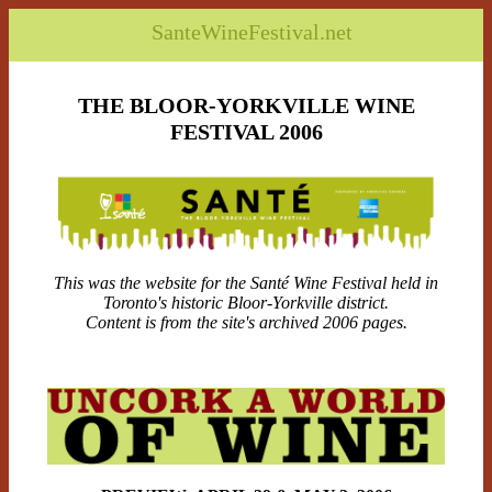
SanteWineFestival.net
THE BLOOR-YORKVILLE WINE
FESTIVAL 2006
This was the website for the Santé Wine Festival held in
Toronto's historic Bloor-Yorkville district.
Content is from the site's archived 2006 pages.