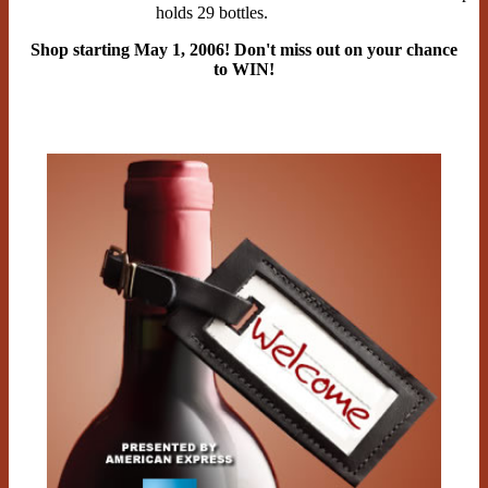
holds 29 bottles.
Shop starting May 1, 2006! Don't miss out on your chance
to WIN!