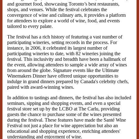
and gourmet food, showcasing Toronto’s best restaurants,
shops, and venues. While the festival celebrates the
convergence of wine and culinary arts, it provides a platform
for attendees to explore a world of wine, food, and events
tailored to every palate.
The festival has a rich history of featuring a vast number of
participating wineries, setting records in the process. For
instance, in 2006, it celebrated its largest number of
participating wineries to date, with 82 wineries joining the
festival. This inclusivity and breadth have been a hallmark of
the event, allowing attendees to sample a wide array of wines
from around the globe. Signature events like the Ultimate
Winemakers Dinner have offered unique opportunities to
indulge in grand dinners prepared by Canada's celebrity chefs,
paired with award-winning wines.
In addition to tastings and dinners, the festival has also included
seminars, sipping and shopping events, and even a special
festival store set up by the LCBO at The Carlu, providing
guests the chance to purchase some of the wines presented
during the festival. These features have made the Santé Wine
Festival not just a place for wine appreciation but also an
educational and shopping experience, enriching attendees'
understanding and enjoyment of wine.