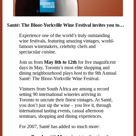
Santé: The Bloor-Yorkville Wine Festival invites you to…
Experience one of the world’s truly outstanding
wine festivals, featuring amazing vintages, world-
famous winemakers, celebrity chefs and
spectacular cuisine.
Join us from
May 8th to 12th
for five magnificent
days in May, Toronto’s most elite shopping and
dining neighbourhood plays host to the 9th Annual
Santé: The Bloor-Yorkville Wine Festival.
Vintners from South Africa are among a record
setting 90 international wineries arriving in
Toronto to uncrate their finest vintages. At Santé,
you don’t just sip the wine – you live it, through
international tasting events, casual afternoon
seminars, shopping and dining experiences.
For 2007, Santé has added so much more: