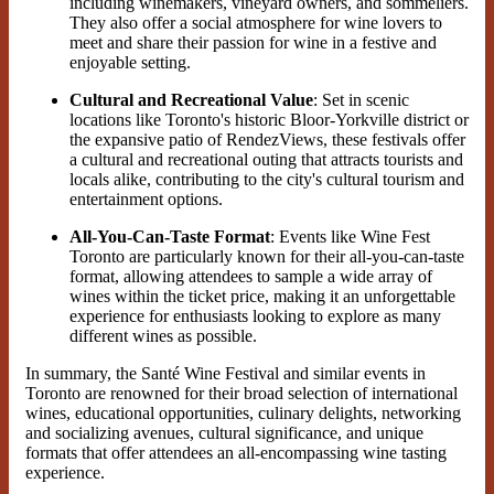
including winemakers, vineyard owners, and sommeliers.
They also offer a social atmosphere for wine lovers to
meet and share their passion for wine in a festive and
enjoyable setting.
Cultural and Recreational Value
: Set in scenic
locations like Toronto's historic Bloor-Yorkville district or
the expansive patio of RendezViews, these festivals offer
a cultural and recreational outing that attracts tourists and
locals alike, contributing to the city's cultural tourism and
entertainment options.
All-You-Can-Taste Format
: Events like Wine Fest
Toronto are particularly known for their all-you-can-taste
format, allowing attendees to sample a wide array of
wines within the ticket price, making it an unforgettable
experience for enthusiasts looking to explore as many
different wines as possible.
In summary, the Santé Wine Festival and similar events in
Toronto are renowned for their broad selection of international
wines, educational opportunities, culinary delights, networking
and socializing avenues, cultural significance, and unique
formats that offer attendees an all-encompassing wine tasting
experience.