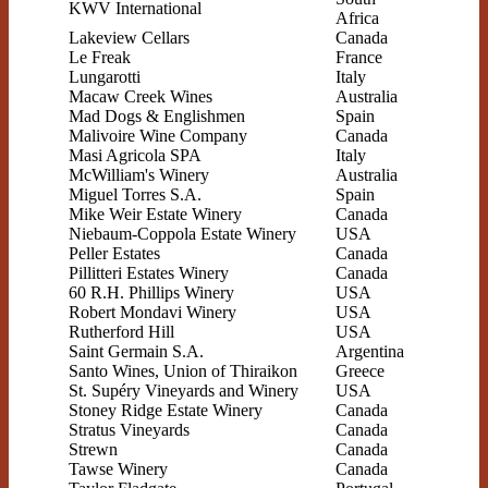
KWV International
Africa
Lakeview Cellars
Canada
Le Freak
France
Lungarotti
Italy
Macaw Creek Wines
Australia
Mad Dogs & Englishmen
Spain
Malivoire Wine Company
Canada
Masi Agricola SPA
Italy
McWilliam's Winery
Australia
Miguel Torres S.A.
Spain
Mike Weir Estate Winery
Canada
Niebaum-Coppola Estate Winery
USA
Peller Estates
Canada
Pillitteri Estates Winery
Canada
60 R.H. Phillips Winery
USA
Robert Mondavi Winery
USA
Rutherford Hill
USA
Saint Germain S.A.
Argentina
Santo Wines, Union of Thiraikon
Greece
St. Supéry Vineyards and Winery
USA
Stoney Ridge Estate Winery
Canada
Stratus Vineyards
Canada
Strewn
Canada
Tawse Winery
Canada