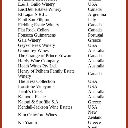
E.& J. Gallo Winery
USA
EastDell Estates Winery
Canada
El Lagar S.R.L.
Argentina
Fanti San Filippo
Italy
Fielding Estate Winery
Canada
Flat Rock Cellars
Canada
Fonseca Guimaraens
Portugal
Gaia Winery
Greece
Geyser Peak Winery
USA
Goundrey Wines
Australia
The Grange of Prince Edward
Canada
Hardy Wine Company
Australia
Heath Wines Pty Ltd.
Australia
Henry of Pelham Family Estate
Canada
Winery
The Hess Collection
USA
Ironstone Vineyards
USA
Jacob's Creek
Australia
Katnook Estate
Australia
Katogi & Strofilia S.A.
Greece
Kendall-Jackson Wine Estates
USA
New
Kim Crawford Wines
Zealand
Kir Yianni
Greece
South