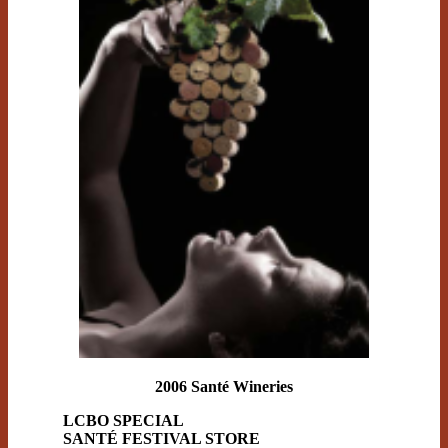
2006 Santé Wineries
LCBO SPECIAL
SANTÉ FESTIVAL STORE